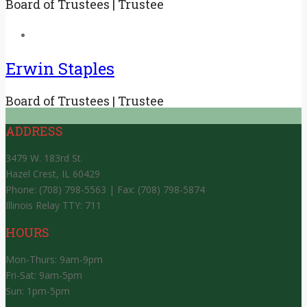
Board of Trustees | Trustee
Erwin Staples
Board of Trustees | Trustee
ADDRESS
3479 W. 183rd St.
Hazel Crest, IL 60429
Phone: (708) 798-5563 | Fax: (708) 798-5874
Illinois Relay TTY: 711
HOURS
Mon-Thurs: 9am-9pm
Fri-Sat: 9am-5pm
Sun: 1pm-5pm