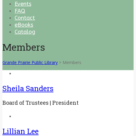
Events
FAQ
Contact
eBooks
Catalog
Members
Grande Prairie Public Library
>
Members
Sheila Sanders
Board of Trustees | President
Lillian Lee