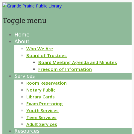
Toggle menu
Home
Skip
About
to
content
Who We Are
Board of Trustees
Board Meeting Agenda and Minutes
Freedom of Information
Services
Room Reservation
Notary Public
Library Cards
Exam Proctoring
Youth Services
Teen Services
Adult Services
Resources