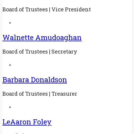
Board of Trustees | Vice President
Walnette Amudoaghan
Board of Trustees | Secretary
Barbara Donaldson
Board of Trustees | Treasurer
LeAaron Foley