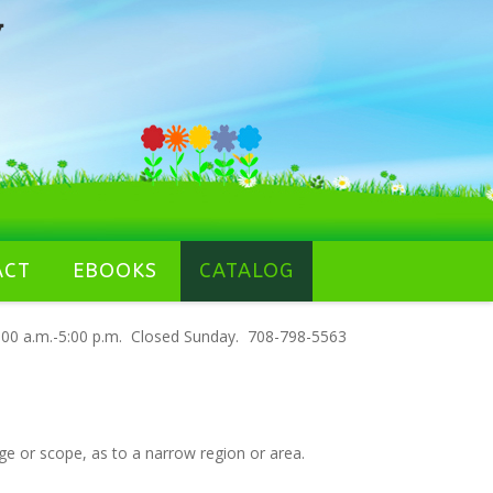
ACT
EBOOKS
CATALOG
00 a.m.-5:00 p.m. Closed Sunday. 708-798-5563
nge or scope, as to a narrow region or area.