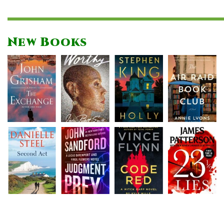
New Books