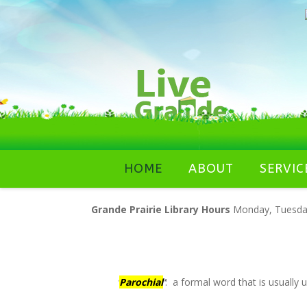
Skip
HOME
ABOUT
SERVIC
to
content
Grande Prairie Library Hours
Monday, Tuesday,
‘
Parochial
‘
: a formal word that is usually 