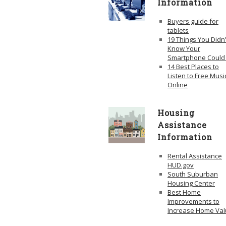
Information
Buyers guide for
tablets
19 Things You Didn’
Know Your
Smartphone Could
14 Best Places to
Listen to Free Musi
Online
Housing
Assistance
Information
Rental Assistance
HUD.gov
South Suburban
Housing Center
Best Home
Improvements to
Increase Home Va