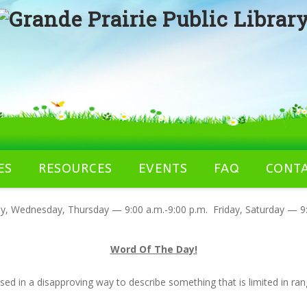
ES
RESOURCES
EVENTS
FAQ
CONT
 Wednesday, Thursday — 9:00 a.m.-9:00 p.m. Friday, Saturday — 9:
Word Of The Day!
used in a disapproving way to describe something that is limited in ra