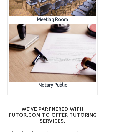
Meeting Room
Notary Public
WE'VE PARTNERED WITH
TUTOR.COM TO OFFER TUTORING
SERVICES.