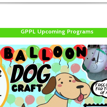
GPPL Upcoming Programs