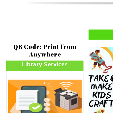
QR Code: Print from
Anywhere
Library Services