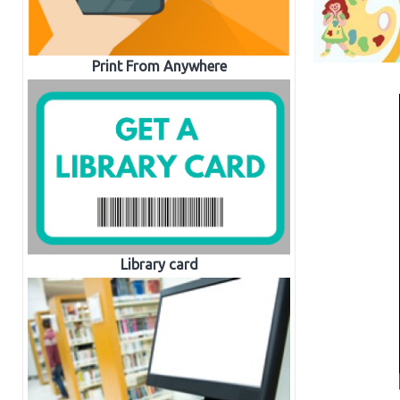
Print From Anywhere
Library card