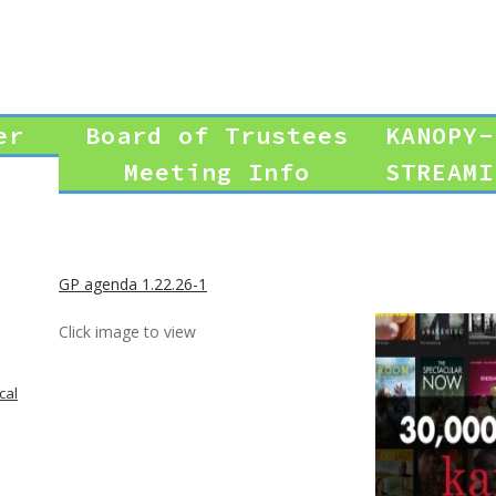
er
Board of Trustees
KANOPY-
Meeting Info
STREAMI
GP agenda 1.22.26-1
Click image to view
cal