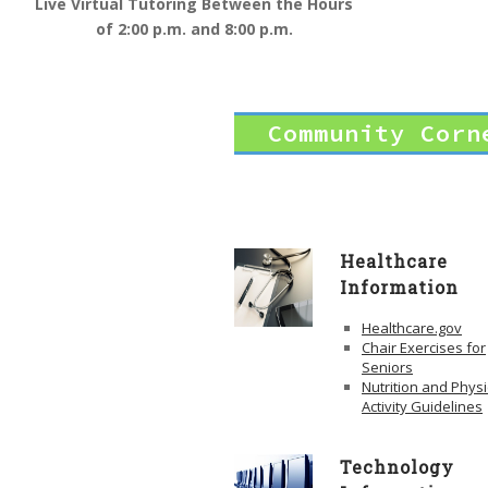
Live Virtual Tutoring Between the Hours
of 2:00 p.m. and 8:00 p.m.
Community Corn
Healthcare
Information
Healthcare.gov
Chair Exercises for
Seniors
Nutrition and Physi
Activity Guidelines
Technology