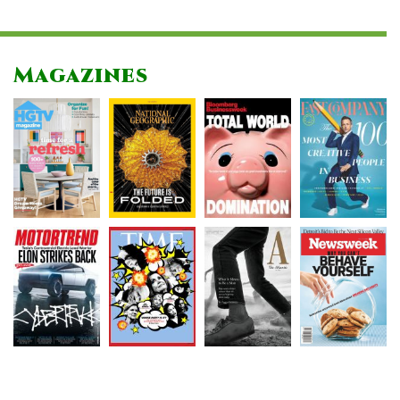
Magazines