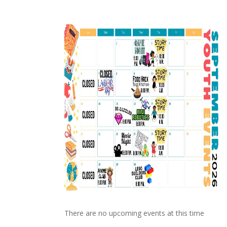
There are no upcoming events at this time