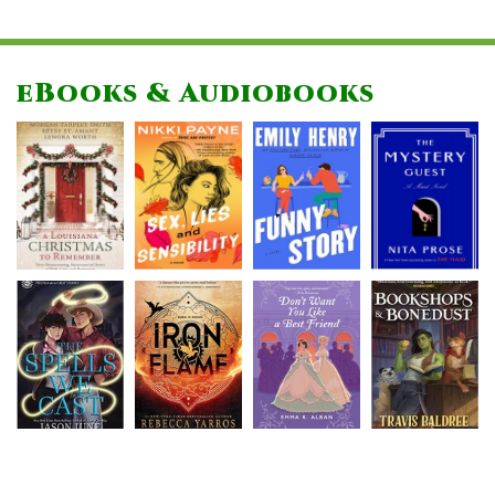
eBooks & Audiobooks