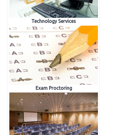
Technology Services
Exam Proctoring