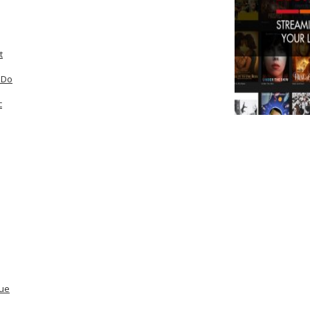
t
 Do
c
lue