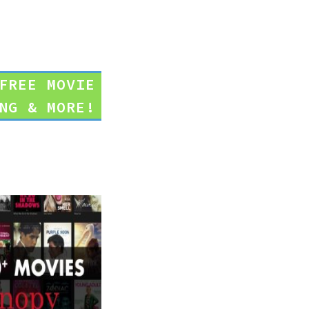
FREE MOVIE
NG & MORE!