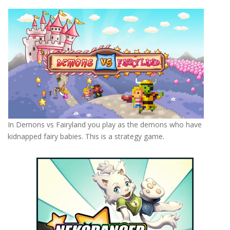
In Demons vs Fairyland you play as the demons who have
kidnapped fairy babies. This is a strategy game.