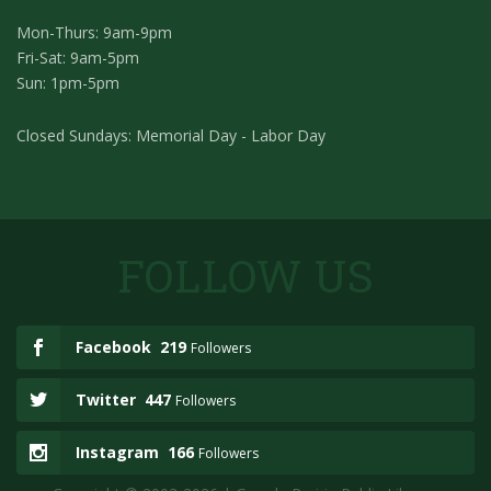
Mon-Thurs: 9am-9pm
Fri-Sat: 9am-5pm
Sun: 1pm-5pm
Closed Sundays: Memorial Day - Labor Day
FOLLOW US
Facebook
219
Followers
Twitter
447
Followers
Instagram
166
Followers