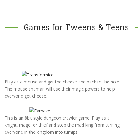
Games for Tweens & Teens
Play as a mouse and get the cheese and back to the hole.
The mouse shaman will use their magic powers to help
everyone get cheese.
This is an 8bit style dungeon crawler game. Play as a
knight, mage, or thief and stop the mad king from turning
everyone in the kingdom into turnips.