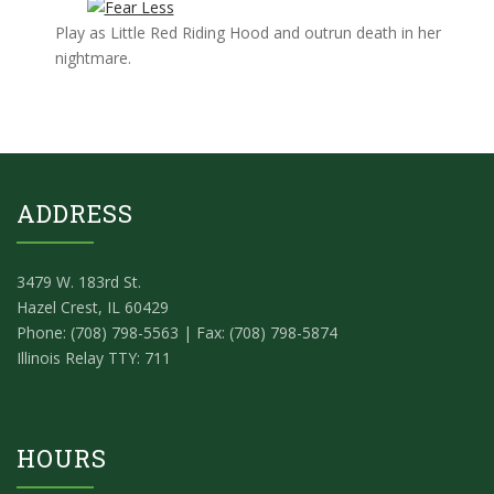
Play as Little Red Riding Hood and outrun death in her
nightmare.
ADDRESS
3479 W. 183rd St.
Hazel Crest, IL 60429
Phone: (708) 798-5563 | Fax: (708) 798-5874
Illinois Relay TTY: 711
HOURS