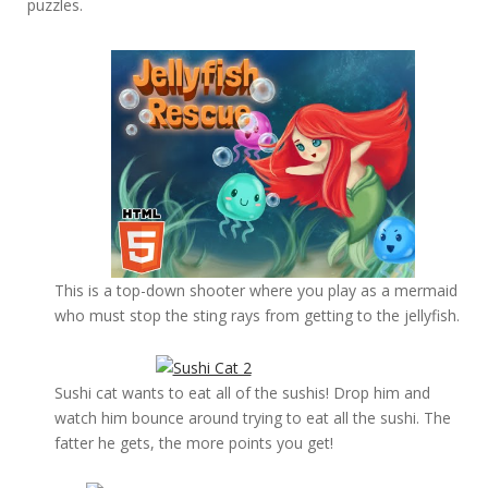
puzzles.
This is a top-down shooter where you play as a mermaid
who must stop the sting rays from getting to the jellyfish.
Sushi cat wants to eat all of the sushis! Drop him and
watch him bounce around trying to eat all the sushi. The
fatter he gets, the more points you get!