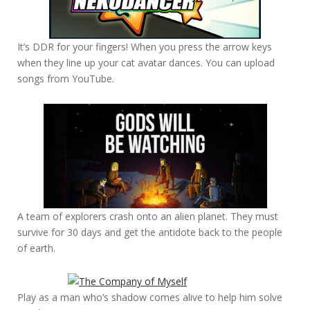
It’s DDR for your fingers! When you press the arrow keys
when they line up your cat avatar dances. You can upload
songs from YouTube.
A team of explorers crash onto an alien planet. They must
survive for 30 days and get the antidote back to the people
of earth.
Play as a man who’s shadow comes alive to help him solve