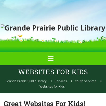
Skip
WEBSITES FOR KIDS
to
content
Grande Prairie Public Library
>
Services
>
Youth Services
>
Websites for Kids
Great Websites For Kids!