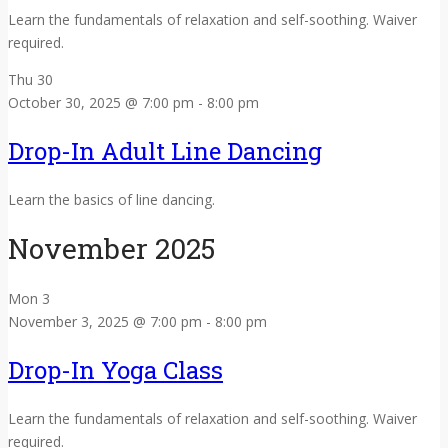
Learn the fundamentals of relaxation and self-soothing. Waiver
required.
Thu
30
October 30, 2025 @ 7:00 pm
-
8:00 pm
Drop-In Adult Line Dancing
Learn the basics of line dancing.
November 2025
Mon
3
November 3, 2025 @ 7:00 pm
-
8:00 pm
Drop-In Yoga Class
Learn the fundamentals of relaxation and self-soothing. Waiver
required.