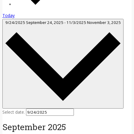
Today
9/24/2025
September 24, 2025
-
11/3/2025
November 3, 2025
Select date.
September 2025