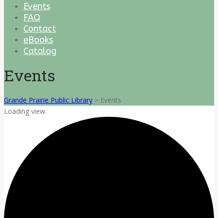
Events
FAQ
Contact
eBooks
Catalog
Events
Grande Prairie Public Library
>
Events
Loading view.