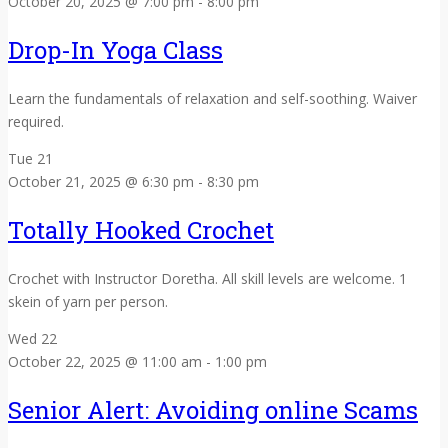
October 20, 2025 @ 7:00 pm
-
8:00 pm
Drop-In Yoga Class
Learn the fundamentals of relaxation and self-soothing. Waiver
required.
Tue
21
October 21, 2025 @ 6:30 pm
-
8:30 pm
Totally Hooked Crochet
Crochet with Instructor Doretha. All skill levels are welcome. 1
skein of yarn per person.
Wed
22
October 22, 2025 @ 11:00 am
-
1:00 pm
Senior Alert: Avoiding online Scams