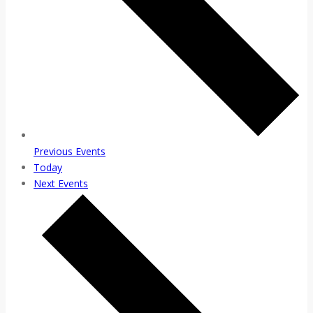
Previous
Events
Today
Next
Events