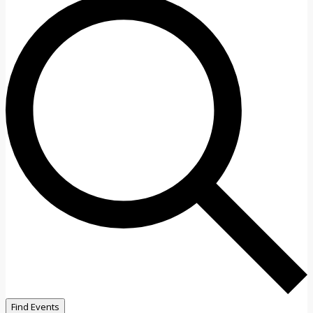
Find Events