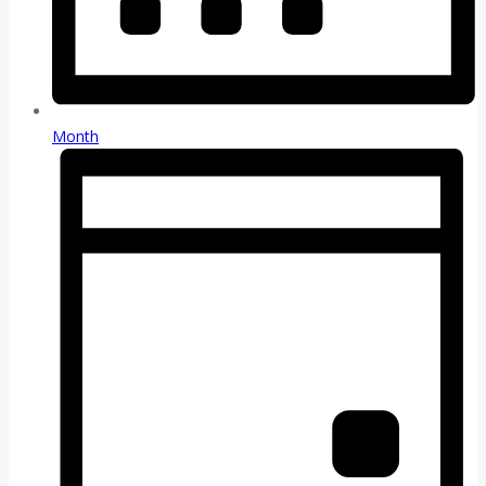
Month