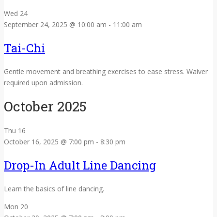
Wed
24
September 24, 2025 @ 10:00 am
-
11:00 am
Tai-Chi
Gentle movement and breathing exercises to ease stress. Waiver
required upon admission.
October 2025
Thu
16
October 16, 2025 @ 7:00 pm
-
8:30 pm
Drop-In Adult Line Dancing
Learn the basics of line dancing.
Mon
20