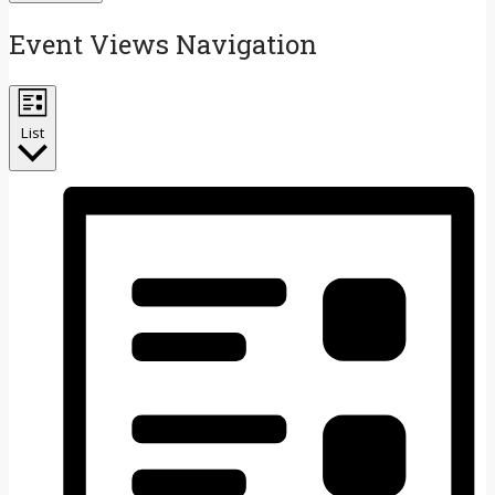
Event Views Navigation
List