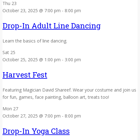
Thu
23
October 23, 2025 @ 7:00 pm
-
8:00 pm
Drop-In Adult Line Dancing
Learn the basics of line dancing.
Sat
25
October 25, 2025 @ 1:00 pm
-
3:00 pm
Harvest Fest
Featuring Magician David Shareef. Wear your costume and join us
for fun, games, face painting, balloon art, treats too!
Mon
27
October 27, 2025 @ 7:00 pm
-
8:00 pm
Drop-In Yoga Class