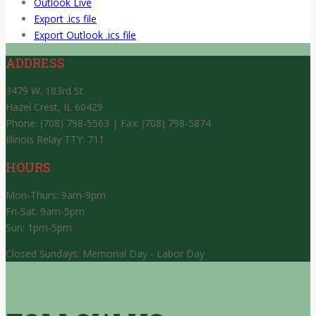
Outlook Live
Export .ics file
Export Outlook .ics file
ADDRESS
3479 W. 183rd St.
Hazel Crest, IL 60429
Phone: (708) 798-5563 | Fax: (708) 798-5874
Illinois Relay TTY: 711
HOURS
Mon-Thurs: 9am-9pm
Fri-Sat: 9am-5pm
Sun: 1pm-5pm
Closed Sundays: Memorial Day - Labor Day