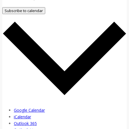
Subscribe to calendar
Google Calendar
iCalendar
Outlook 365