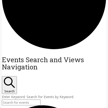
Events Search and Views
Navigation
Search
Enter Keyword. Search for Events by Keyword.