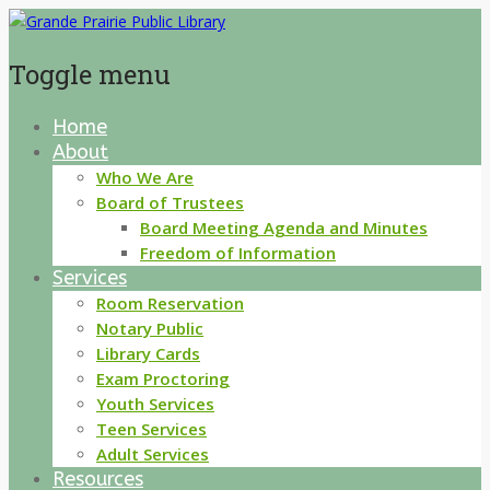
Toggle menu
Home
Skip
About
to
content
Who We Are
Board of Trustees
Board Meeting Agenda and Minutes
Freedom of Information
Services
Room Reservation
Notary Public
Library Cards
Exam Proctoring
Youth Services
Teen Services
Adult Services
Resources